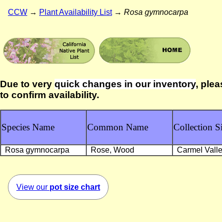
CCW
→
Plant Availability List
→
Rosa gymnocarpa
Due to very
quick changes in our inventory
, plea
to confirm availability.
Species Name
Common Name
Collection Si
Rosa gymnocarpa
Rose, Wood
Carmel Vall
View our
pot size chart