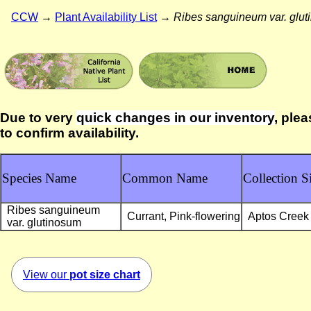
CCW
→
Plant Availability List
→
Ribes sanguineum var. glu
Due to very
quick changes in our inventory
, plea
to confirm availability.
Species Name
Common Name
Collection Si
Ribes sanguineum
Currant, Pink-flowering
Aptos Creek
var. glutinosum
View our
pot size chart