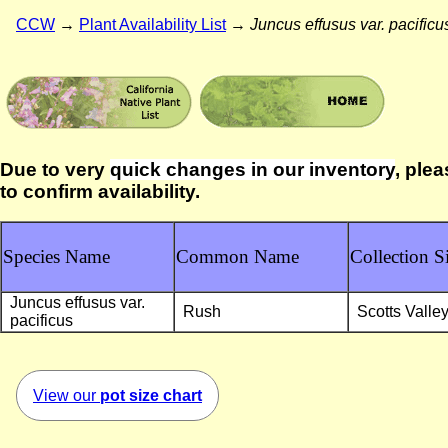
CCW
→
Plant Availability List
→
Juncus effusus var. pacificu
Due to very
quick changes in our inventory
, plea
to confirm availability.
Species Name
Common Name
Collection Si
Juncus effusus var.
Rush
Scotts Valle
pacificus
View our
pot size chart