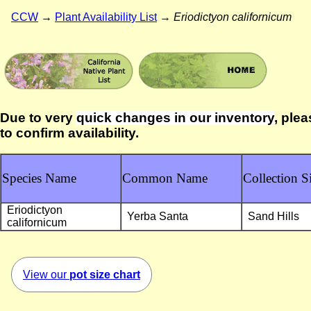
CCW
→
Plant Availability List
→
Eriodictyon californicum
Due to very
quick changes in our inventory
, plea
to confirm availability.
Species Name
Common Name
Collection Si
Eriodictyon
Yerba Santa
Sand Hills
californicum
View our
pot size chart