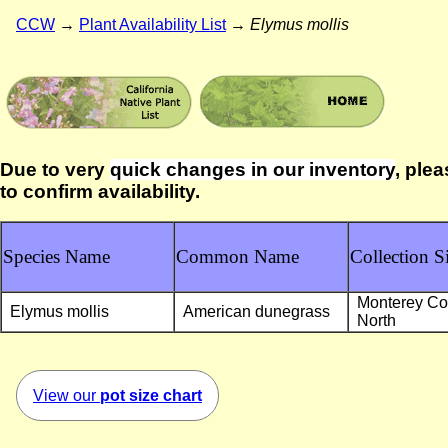
CCW
→
Plant Availability List
→
Elymus mollis
Due to very
quick changes in our inventory
, plea
to confirm availability.
Species Name
Common Name
Collection Si
Monterey Co
Elymus mollis
American dunegrass
North
View our
pot size chart