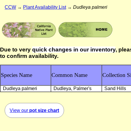
CCW
→
Plant Availability List
→
Dudleya palmeri
Due to very
quick changes in our inventory
, plea
to confirm availability.
Species Name
Common Name
Collection Si
Dudleya palmeri
Dudleya, Palmer's
Sand Hills
View our
pot size chart