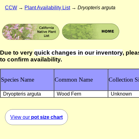
CCW
→
Plant Availability List
→
Dryopteris arguta
Due to very
quick changes in our inventory
, plea
to confirm availability.
Species Name
Common Name
Collection Si
Dryopteris arguta
Wood Fern
Unknown
View our
pot size chart