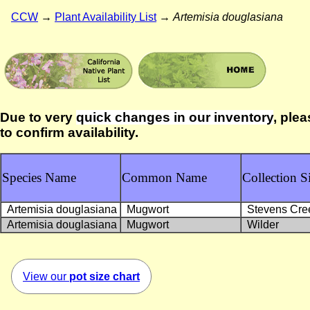
CCW
→
Plant Availability List
→
Artemisia douglasiana
Due to very
quick changes in our inventory
, plea
to confirm availability.
Species Name
Common Name
Collection Si
Artemisia douglasiana
Mugwort
Stevens Cre
Artemisia douglasiana
Mugwort
Wilder
View our
pot size chart