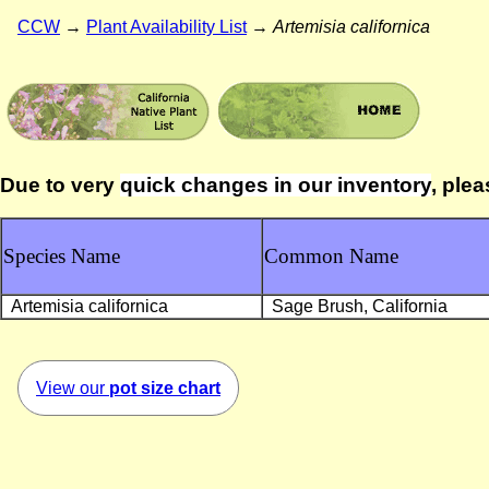
CCW
→
Plant Availability List
→
Artemisia californica
Due to very
quick changes in our inventory
, plea
Species Name
Common Name
Artemisia californica
Sage Brush, California
View our
pot size chart