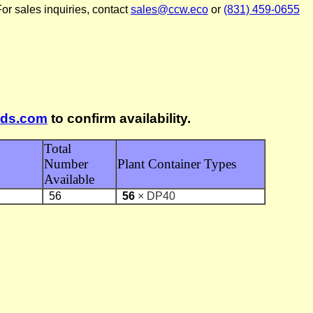
or sales inquiries, contact
sales@ccw.eco
or
(831) 459-0655
lds.com
to confirm availability.
Total
Number
Plant Container Types
Available
56
56
× DP40