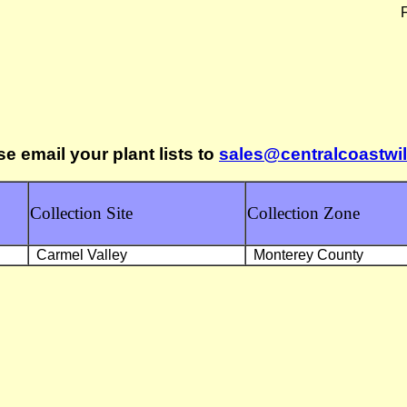
F
se email your plant lists to
sales@centralcoastwi
Collection Site
Collection Zone
Carmel Valley
Monterey County