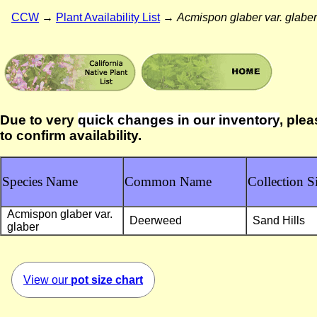
CCW
→
Plant Availability List
→
Acmispon glaber var. glaber
Due to very
quick changes in our inventory
, plea
to confirm availability.
Species Name
Common Name
Collection Si
Acmispon glaber var.
Deerweed
Sand Hills
glaber
View our
pot size chart