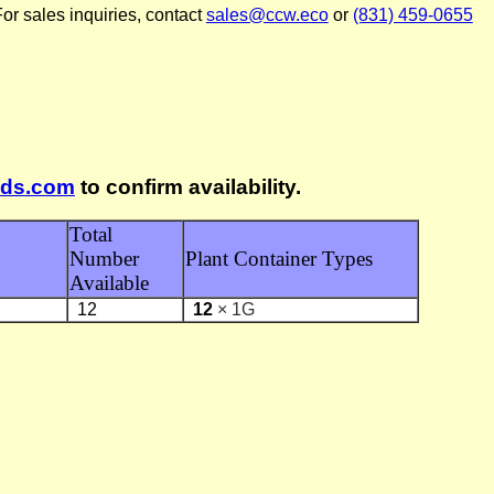
or sales inquiries, contact
sales@ccw.eco
or
(831) 459-0655
lds.com
to confirm availability.
Total
Number
Plant Container Types
Available
12
12
× 1G