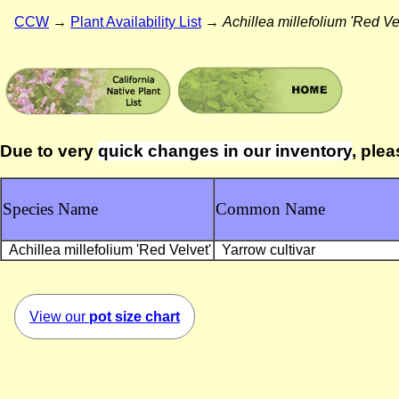
CCW
→
Plant Availability List
→
Achillea millefolium 'Red Ve
Due to very
quick changes in our inventory
, plea
Species Name
Common Name
Achillea millefolium 'Red Velvet'
Yarrow cultivar
View our
pot size chart