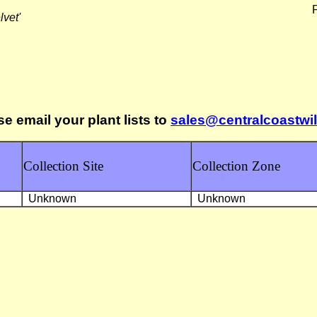
F
lvet'
se email your plant lists to
sales@centralcoastwi
Collection Site
Collection Zone
Unknown
Unknown